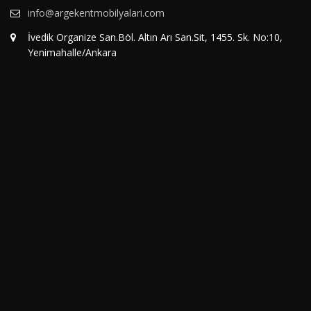
info@argekentmobilyalari.com
İvedik Organize San.Böl. Altın Arı San.Sit, 1455. Sk. No:10,
Yenimahalle/Ankara