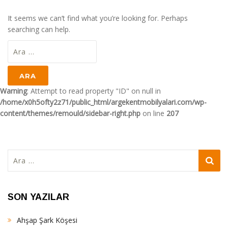
It seems we can’t find what you’re looking for. Perhaps
searching can help.
Arama:
Warning
: Attempt to read property "ID" on null in
/home/x0h5ofty2z71/public_html/argekentmobilyalari.com/wp-
content/themes/remould/sidebar-right.php
on line
207
Arama:
SON YAZILAR
Ahşap Şark Köşesi