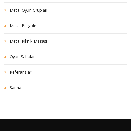
Metal Oyun Grupları
Metal Pergole
Metal Piknik Masası
Oyun Sahaları
Referanslar
Sauna